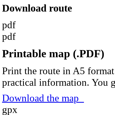
Download route
pdf
pdf
Printable map (.PDF)
Print the route in A5 format
practical information. You 
Download the map
gpx