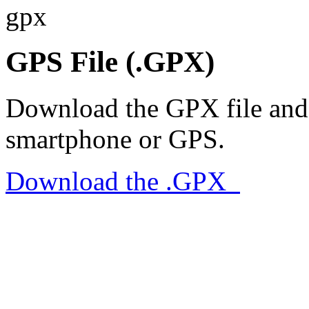
gpx
GPS File (.GPX)
Download the GPX file and 
smartphone or GPS.
Download the .GPX