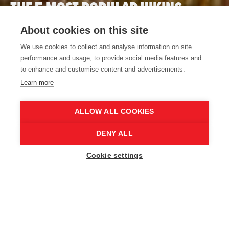
THE 5 MOST POPULAR HIKING
TRAILS IN EAST FLANDERS
About cookies on this site
READ MORE
We use cookies to collect and analyse information on site
performance and usage, to provide social media features and
to enhance and customise content and advertisements.
Learn more
Home
Start your adventure
ALLOW ALL COOKIES
DENY ALL
Cookie settings
START YOUR ADVENTURE
Hop on your bike or put on your walking
shoes. Your Routen adventure starts here.