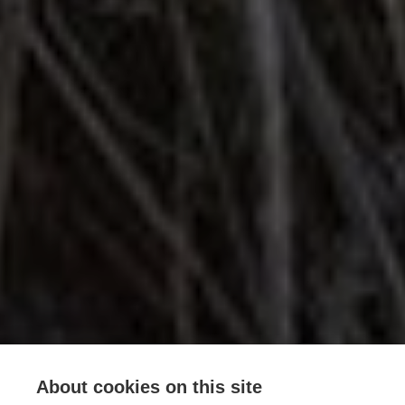
About cookies on this site