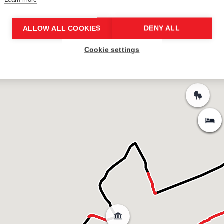
ALLOW ALL COOKIES
DENY ALL
Cookie settings