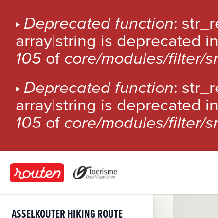
S
k
E
Deprecated function
: str_
i
array|string is deprecated i
R
p
t
105
of
core/modules/filter/
R
o
m
O
Deprecated function
: str_
a
i
array|string is deprecated i
R
n
105
of
core/modules/filter/
c
M
o
n
E
t
S
e
n
S
t
ASSELKOUTER HIKING ROUTE