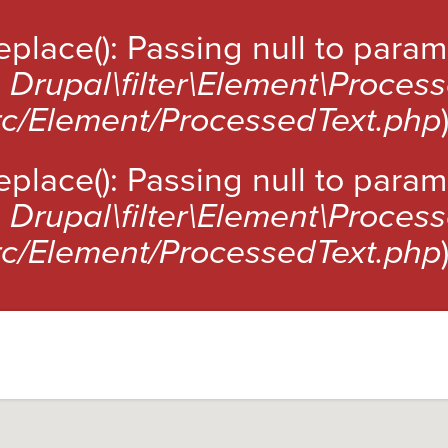
replace(): Passing null to para
n
Drupal\filter\Element\Process
src/Element/ProcessedText.php
replace(): Passing null to para
n
Drupal\filter\Element\Process
src/Element/ProcessedText.php