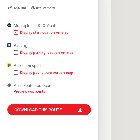
A
81% Verhard
G
12,5 km
E
Munteplein, 9820 Munte
Display start location on map
Parking
Display parking location on map
Public transport
Display public transport on map
Asselkouter routebord
Preview waypoints
DOWNLOAD THIS ROUTE