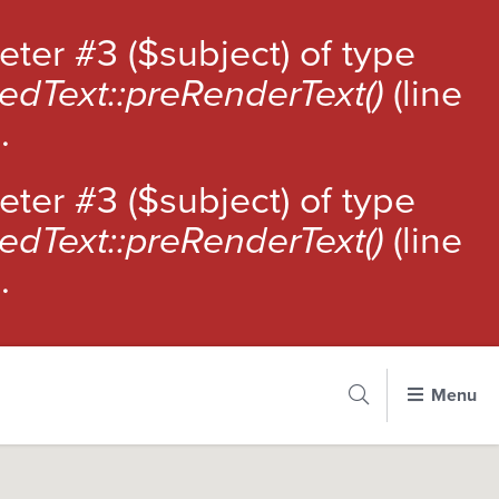
meter #3 ($subject) of type
edText::preRenderText()
(line
).
meter #3 ($subject) of type
edText::preRenderText()
(line
).
Cancel
Menu