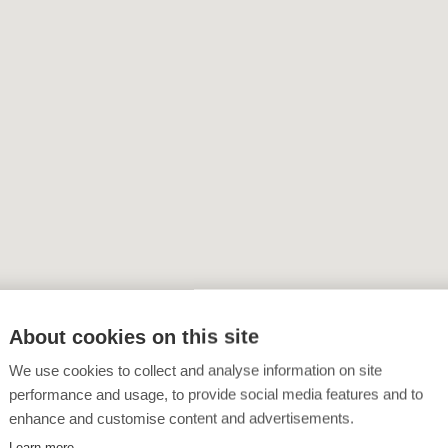
About cookies on this site
We use cookies to collect and analyse information on site
performance and usage, to provide social media features and to
enhance and customise content and advertisements.
Learn more