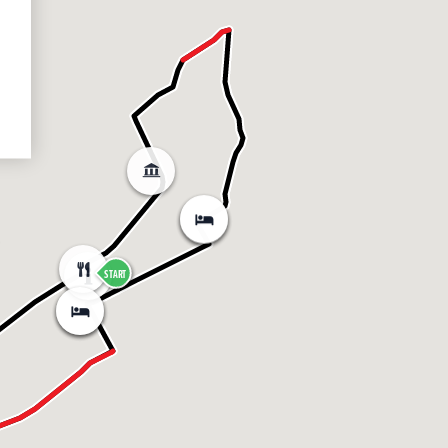
START