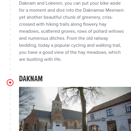
Daknam and Lokeren, you can put your bike aside
for a moment and dive into the Daknamse Meersen:
yet another beautiful chunk of greenery, criss-
crossed with hiking trails along flowery hay
meadows, scattered groves, rows of pollard willows
and numerous ditches. From the old railway
bedding, today a popular cycling and walking trail,
you have a good view of the hay meadows, which
are bustling with life.
DAKNAM