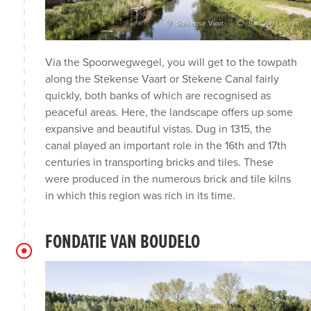
dra Koning
Stekense Vaart
Bart Van Leuven
Via the Spoorwegwegel, you will get to the towpath
along the Stekense Vaart or Stekene Canal fairly
quickly, both banks of which are recognised as
peaceful areas. Here, the landscape offers up some
expansive and beautiful vistas. Dug in 1315, the
canal played an important role in the 16th and 17th
centuries in transporting bricks and tiles. These
were produced in the numerous brick and tile kilns
in which this region was rich in its time.
FONDATIE VAN BOUDELO