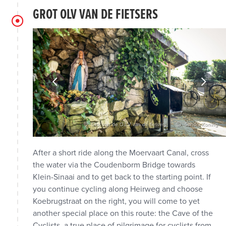
GROT OLV VAN DE FIETSERS
e Waasland
Grot van de O.L.V van de fietsers
Sandra Koning
After a short ride along the Moervaart Canal, cross
the water via the Coudenborm Bridge towards
Klein-Sinaai and to get back to the starting point. If
you continue cycling along Heirweg and choose
Koebrugstraat on the right, you will come to yet
another special place on this route: the Cave of the
Cyclists, a true place of pilgrimage for cyclists from