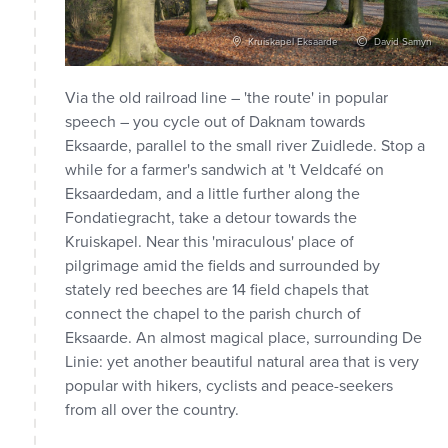
vid Samyn
Kruiskapel Eksaarde
David Samyn
Via the old railroad line – 'the route' in popular
speech – you cycle out of Daknam towards
Eksaarde, parallel to the small river Zuidlede. Stop a
while for a farmer's sandwich at 't Veldcafé on
Eksaardedam, and a little further along the
Fondatiegracht, take a detour towards the
Kruiskapel. Near this 'miraculous' place of
pilgrimage amid the fields and surrounded by
stately red beeches are 14 field chapels that
connect the chapel to the parish church of
Eksaarde. An almost magical place, surrounding De
Linie: yet another beautiful natural area that is very
popular with hikers, cyclists and peace-seekers
from all over the country.