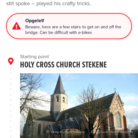
still spoke – played his crafty tricks.
Opgelet!
Beware, here are a few stairs to get on and off the
bridge. Can be difficult with e-bikes
Starting point
HOLY CROSS CHURCH STEKENE
Heilig-Kruiskerk Stekene
Toerisme Oost-Vlaanderen