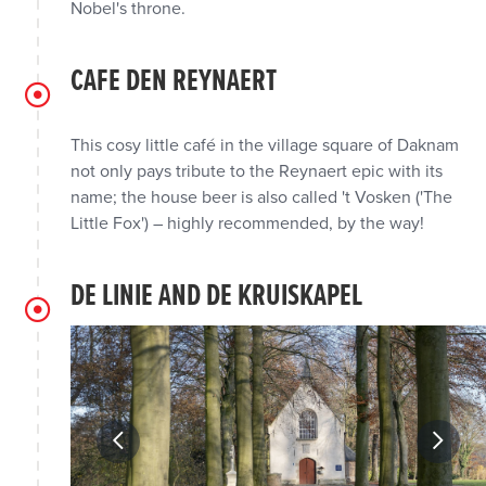
Nobel's throne.
CAFE DEN REYNAERT
This cosy little café in the village square of Daknam
not only pays tribute to the Reynaert epic with its
name; the house beer is also called 't Vosken ('The
Little Fox') – highly recommended, by the way!
DE LINIE AND DE KRUISKAPEL