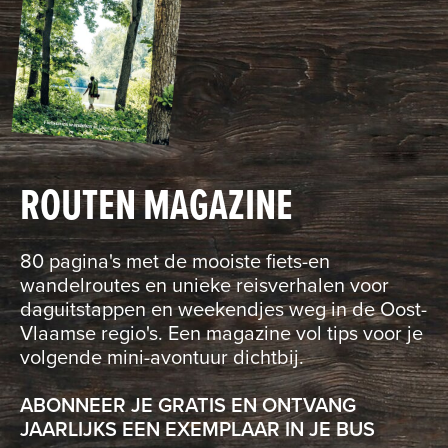
ROUTEN MAGAZINE
80 pagina's met de mooiste fiets-en
wandelroutes en unieke reisverhalen voor
daguitstappen en weekendjes weg in de Oost-
Vlaamse regio's. Een magazine vol tips voor je
volgende mini-avontuur dichtbij.
ABONNEER JE GRATIS EN ONTVANG
JAARLIJKS EEN EXEMPLAAR IN JE BUS