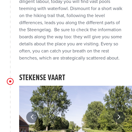
diligent labour, today you will find vast pools
teeming with waterfowl. Dismount for a short walk
on the hiking trail that, following the level
differences, leads you along the different parts of
the Steengelag. Be sure to check the information
boards along the way too: they will give you some
details about the place you are visiting. Every so
often, you can catch your breath on the rest
benches, which are strategically scattered about.
STEKENSE VAART