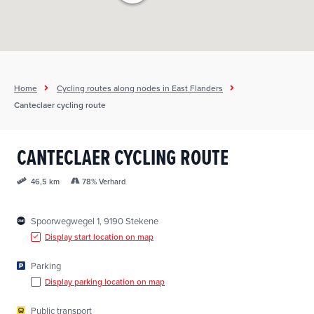
Home
Cycling routes along nodes in East Flanders
Canteclaer cycling route
CANTECLAER CYCLING ROUTE
78% Verhard
46,5 km
Spoorwegwegel 1, 9190 Stekene
Display start location on map
Parking
Display parking location on map
Public transport