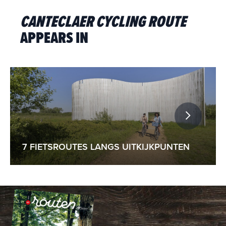
CANTECLAER CYCLING ROUTE
APPEARS IN
7 FIETSROUTES LANGS UITKIJKPUNTEN