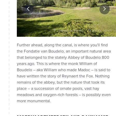
vid Samyn
Fondatie van Boudelo
Bart Van Leuven
Further ahead, along the canal, is where you'll find
the Fondatie van Boudelo, an important natural area
that belonged to the stately Abbey of Boudelo 800
years ago. This is where the monk William of
Boudelo – aka William who made Madoc – is said to
have written the story of Reynaert the Fox. Nothing
remains of the abbey, but the nature that took its
place – a succession of ornate pools, vast hay
meadows and oxygen-rich forests – is possibly even
more monumental.