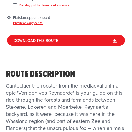
Display public transport on map
Fietsknooppuntenbord
Preview waypoints
DOWNLOAD THIS ROUTE
ROUTE DESCRIPTION
Canteclaer the rooster from the mediaeval animal
epic 'Van den vos Reynaerde' is your guide on this
ride through the forests and farmlands between
Stekene, Lokeren and Moerbeke. Reynaert's
backyard, as it were, because it was here in the
Waasland region (and part of eastern Zeeland
Flanders) that the unscrupulous fox – when animals