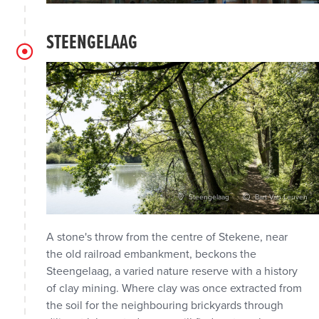
STEENGELAAG
Steengelaag
Bart Van Leuven
A stone's throw from the centre of Stekene, near
the old railroad embankment, beckons the
Steengelaag, a varied nature reserve with a history
of clay mining. Where clay was once extracted from
the soil for the neighbouring brickyards through