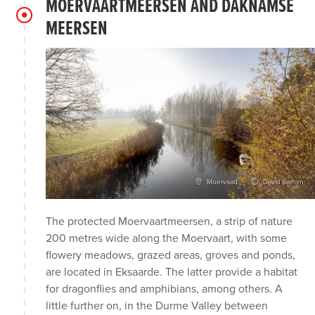
MOERVAARTMEERSEN AND DAKNAMSE
MEERSEN
Moervaart
David Samyn
The protected Moervaartmeersen, a strip of nature
200 metres wide along the Moervaart, with some
flowery meadows, grazed areas, groves and ponds,
are located in Eksaarde. The latter provide a habitat
for dragonflies and amphibians, among others. A
little further on, in the Durme Valley between