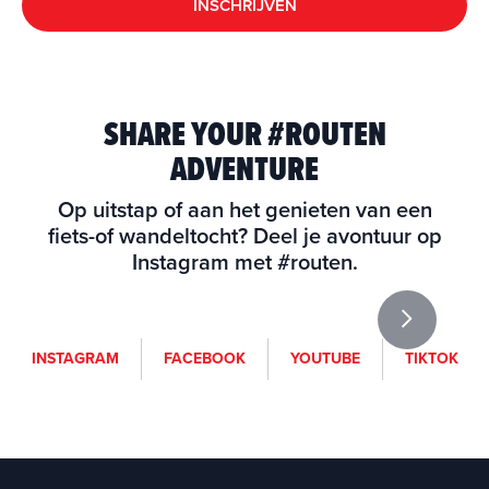
INSCHRIJVEN
SHARE YOUR #ROUTEN
ADVENTURE
Op uitstap of aan het genieten van een
fiets-of wandeltocht? Deel je avontuur op
Instagram met #routen.
i
f
y
t
INSTAGRAM
FACEBOOK
YOUTUBE
TIKTOK
n
a
o
i
s
c
u
k
t
e
t
t
a
b
u
o
g
o
b
k