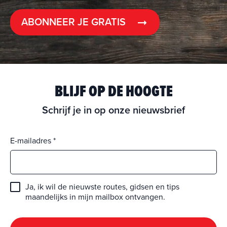
ABONNEER JE GRATIS
BLIJF OP DE HOOGTE
Schrijf je in op onze nieuwsbrief
E-mailadres
Ja, ik wil de nieuwste routes, gidsen en tips
maandelijks in mijn mailbox ontvangen.