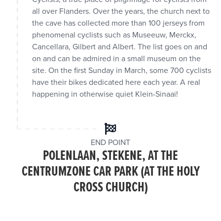
all over Flanders. Over the years, the church next to
the cave has collected more than 100 jerseys from
phenomenal cyclists such as Museeuw, Merckx,
Cancellara, Gilbert and Albert. The list goes on and
on and can be admired in a small museum on the
site. On the first Sunday in March, some 700 cyclists
have their bikes dedicated here each year. A real
happening in otherwise quiet Klein-Sinaai!
END POINT
POLENLAAN, STEKENE, AT THE
CENTRUMZONE CAR PARK (AT THE HOLY
CROSS CHURCH)