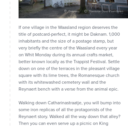
Daknam
Toerisme Oost-Vlaanderen
If one village in the Waasland region deserves the
title of postcard-perfect, it might be Daknam. 1,000
inhabitants and the size of a postage stamp, but
very briefly the centre of the Waasland every year
on Whit Monday during its annual crafts market,
better known locally as the Trappist Festival. Settle
down on one of the terraces in the pleasant village
square with its lime trees, the Romanesque church
with its whitewashed cemetery wall and the
Reynaert bench with a verse from the animal epic.
Walking down Catharinastraatje, you will bump into
some iron replicas of all the protagonists of the
Reynaert story. Walked all the way down that alley?
Then you can even serve up a picnic on King