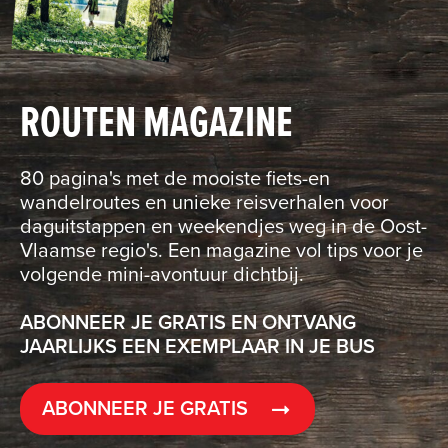
ROUTEN MAGAZINE
80 pagina's met de mooiste fiets-en
wandelroutes en unieke reisverhalen voor
daguitstappen en weekendjes weg in de Oost-
Vlaamse regio's. Een magazine vol tips voor je
volgende mini-avontuur dichtbij.
ABONNEER JE GRATIS EN ONTVANG
JAARLIJKS EEN EXEMPLAAR IN JE BUS
ABONNEER JE GRATIS