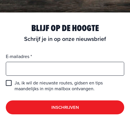
BLIJF OP DE HOOGTE
Schrijf je in op onze nieuwsbrief
E-mailadres
Ja, ik wil de nieuwste routes, gidsen en tips
maandelijks in mijn mailbox ontvangen.
INSCHRIJVEN