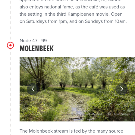
also enjoys national fame, as the café was used as
the setting in the third Kampioenen movie. Open
on Saturdays from 1pm, and on Sundays from 10am.
Node 47 - 99
MOLENBEEK
vid Samyn
Molenbeek Meldert
David Samyn
The Molenbeek stream is fed by the many source