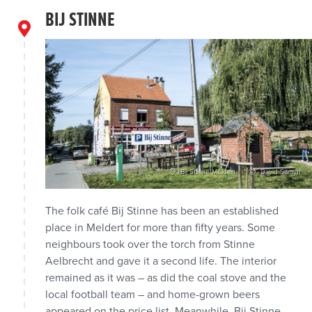
BIJ STINNE
Bij Stinne Meldert
David Samyn
The folk café Bij Stinne has been an established
place in Meldert for more than fifty years. Some
neighbours took over the torch from Stinne
Aelbrecht and gave it a second life. The interior
remained as it was – as did the coal stove and the
local football team – and home-grown beers
appeared on the price list. Meanwhile, Bij Stinne