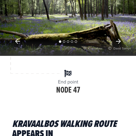
Kravaalbos
David Samyn
End point
NODE 47
KRAVAALBOS WALKING ROUTE
APPEARS IN