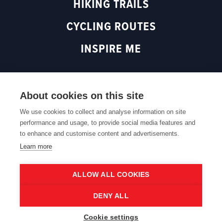
HIKING TRAILS
(
o
p
o
p
e
CYCLING ROUTES
p
e
n
e
n
s
INSPIRE ME
n
s
i
s
i
n
i
n
a
n
a
n
About cookies on this site
Back to top
a
n
e
n
e
w
We use cookies to collect and analyse information on site
e
w
w
performance and usage, to provide social media features and
Cookie policy
Cookie settings
Privacy policy
Web accessibility
w
w
i
to enhance and customise content and advertisements.
w
i
n
Learn more
i
n
d
n
d
o
ALLOW ALL COOKIES
d
o
w
©2026 Routen is part of Toerisme Oost-Vlaanderen. All
o
w
)
DENY ALL
rights reserved.
w
)
)
Cookie settings
Nederlands
English
Français
Deutsch