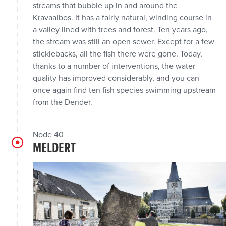
streams that bubble up in and around the
Kravaalbos. It has a fairly natural, winding course in
a valley lined with trees and forest. Ten years ago,
the stream was still an open sewer. Except for a few
sticklebacks, all the fish there were gone. Today,
thanks to a number of interventions, the water
quality has improved considerably, and you can
once again find ten fish species swimming upstream
from the Dender.
Node 40
MELDERT