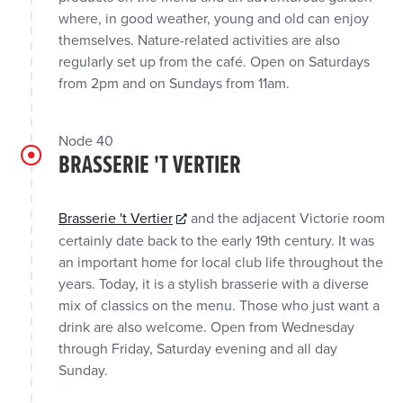
where, in good weather, young and old can enjoy
themselves. Nature-related activities are also
regularly set up from the café. Open on Saturdays
from 2pm and on Sundays from 11am.
Node 40
BRASSERIE 'T VERTIER
Brasserie 't Vertier
and the adjacent Victorie room
certainly date back to the early 19th century. It was
an important home for local club life throughout the
years. Today, it is a stylish brasserie with a diverse
mix of classics on the menu. Those who just want a
drink are also welcome. Open from Wednesday
through Friday, Saturday evening and all day
Sunday.