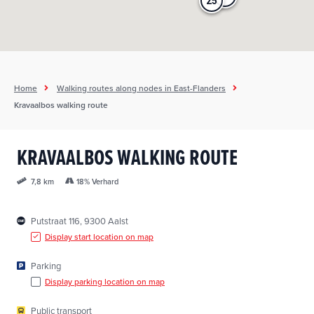
25
25
Home
Walking routes along nodes in East-Flanders
Kravaalbos walking route
KRAVAALBOS WALKING ROUTE
18% Verhard
7,8 km
Putstraat 116, 9300 Aalst
Display start location on map
Parking
Display parking location on map
Public transport