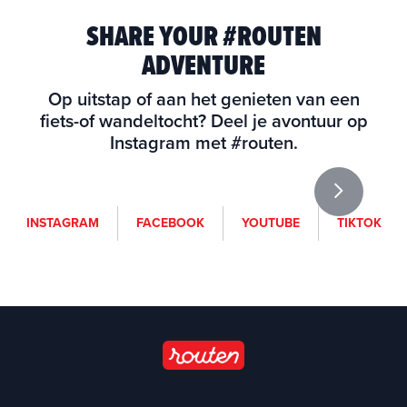
SHARE YOUR #ROUTEN
ADVENTURE
Op uitstap of aan het genieten van een
fiets-of wandeltocht? Deel je avontuur op
Instagram met #routen.
i
f
y
t
INSTAGRAM
FACEBOOK
YOUTUBE
TIKTOK
n
a
o
i
s
c
u
k
t
e
t
t
a
b
u
o
g
o
b
k
r
o
e
a
k
(
m
(
o