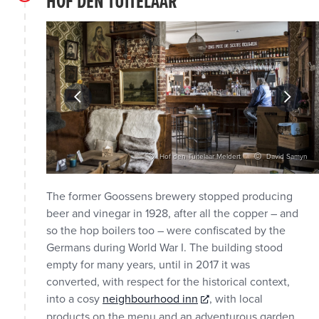
HOF DEN TUITELAAR
vid Samyn
Hof den Tuitelaar Meldert
David Samyn
The former Goossens brewery stopped producing
beer and vinegar in 1928, after all the copper – and
so the hop boilers too – were confiscated by the
Germans during World War I. The building stood
empty for many years, until in 2017 it was
converted, with respect for the historical context,
into a cosy
neighbourhood inn
, with local
products on the menu and an adventurous garden