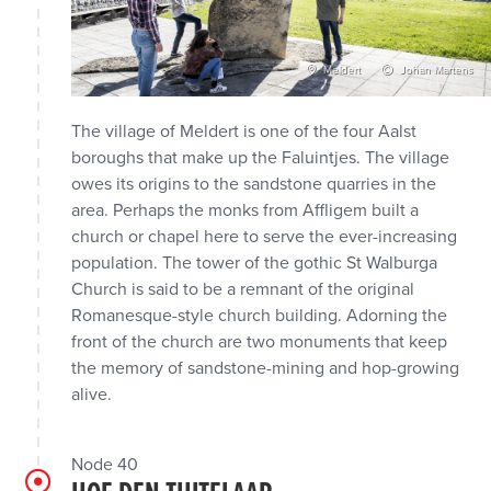
Meldert
Johan Martens
The village of Meldert is one of the four Aalst
boroughs that make up the Faluintjes. The village
owes its origins to the sandstone quarries in the
area. Perhaps the monks from Affligem built a
church or chapel here to serve the ever-increasing
population. The tower of the gothic St Walburga
Church is said to be a remnant of the original
Romanesque-style church building. Adorning the
front of the church are two monuments that keep
the memory of sandstone-mining and hop-growing
alive.
Node 40