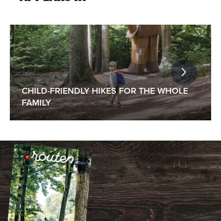
CHILD-FRIENDLY HIKES FOR THE WHOLE
FAMILY