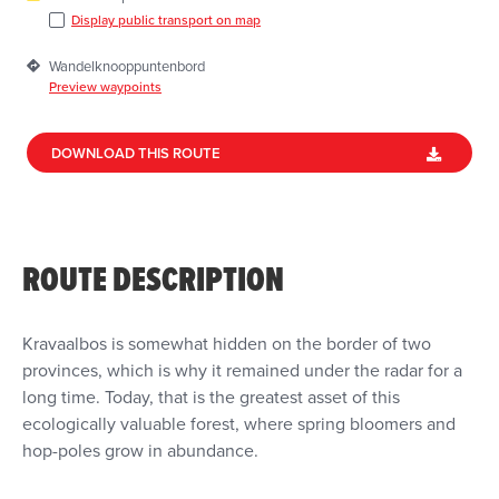
Display public transport on map
Wandelknooppuntenbord
Preview waypoints
DOWNLOAD THIS ROUTE
ROUTE DESCRIPTION
Kravaalbos is somewhat hidden on the border of two
provinces, which is why it remained under the radar for a
long time. Today, that is the greatest asset of this
ecologically valuable forest, where spring bloomers and
hop-poles grow in abundance.