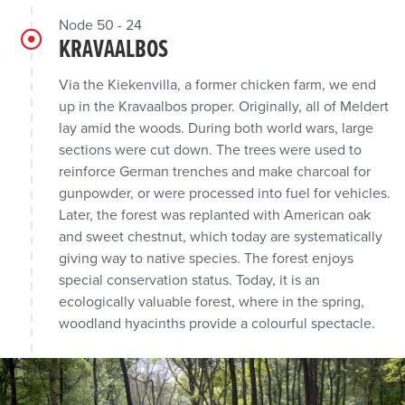
Node 50 - 24
KRAVAALBOS
Via the Kiekenvilla, a former chicken farm, we end
up in the Kravaalbos proper. Originally, all of Meldert
lay amid the woods. During both world wars, large
sections were cut down. The trees were used to
reinforce German trenches and make charcoal for
gunpowder, or were processed into fuel for vehicles.
Later, the forest was replanted with American oak
and sweet chestnut, which today are systematically
giving way to native species. The forest enjoys
special conservation status. Today, it is an
ecologically valuable forest, where in the spring,
woodland hyacinths provide a colourful spectacle.